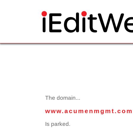
The domain...
www.acumenmgmt.com
Is parked.