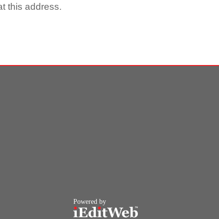
t this address.