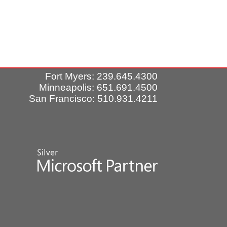
Fort Myers: 239.645.4300
Minneapolis: 651.691.4500
San Francisco: 510.931.4211