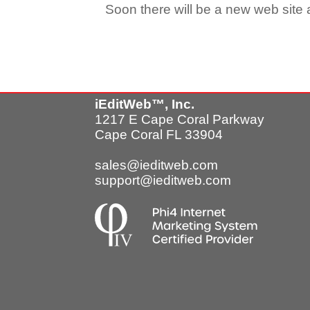
Soon there will be a new web site a
iEditWeb™, Inc.
1217 E Cape Coral Parkway
Cape Coral FL 33904
sales@ieditweb.com
support@ieditweb.com